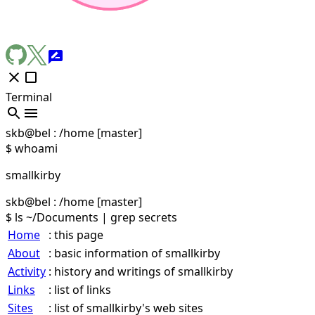
Terminal
skb@bel
:
/home
[master]
$ whoami
smallkirby
skb@bel
:
/home
[master]
$ ls ~/Documents | grep secrets
Home
: this page
About
: basic information of smallkirby
Activity
: history and writings of smallkirby
Links
: list of links
Sites
: list of smallkirby's web sites